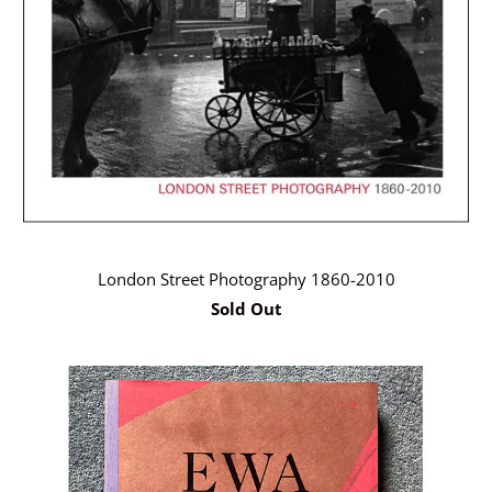
London Street Photography 1860-2010
Sold Out