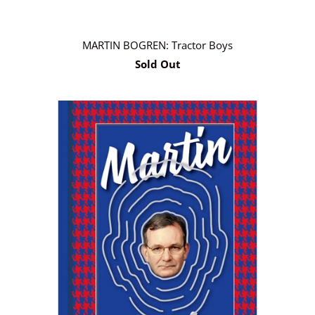
MARTIN BOGREN: Tractor Boys
Sold Out