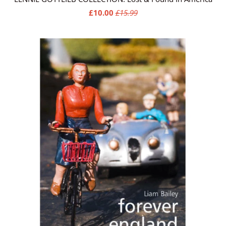
£10.00
£15.99