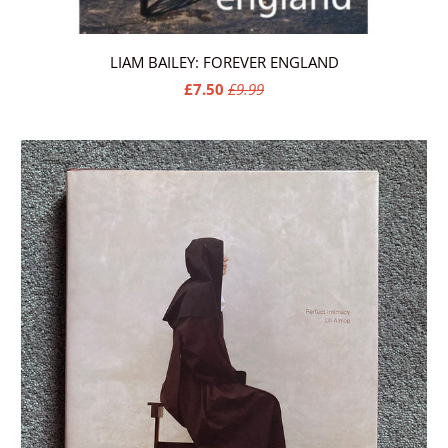
LIAM BAILEY: FOREVER ENGLAND
£7.50
£9.99