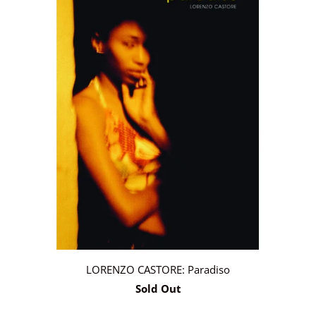
LORENZO CASTORE: Paradiso
Sold Out