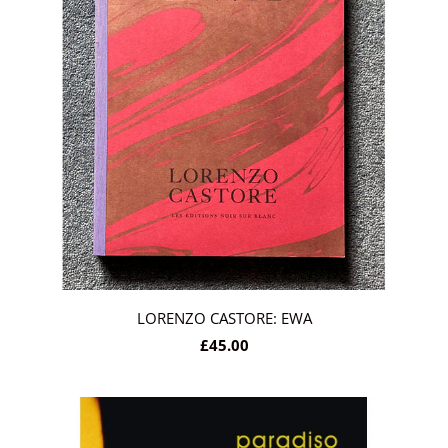
LORENZO CASTORE: EWA
£45.00