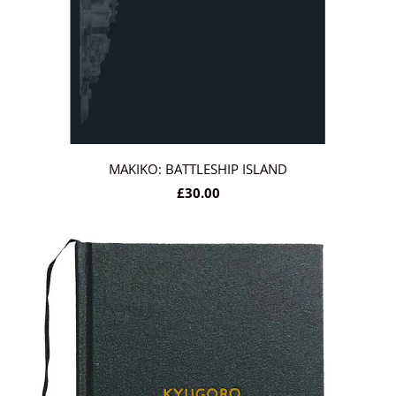
MAKIKO: BATTLESHIP ISLAND
£30.00