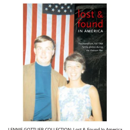
LENNIE GOTTLIEB COLLECTION: Lost & Found In America