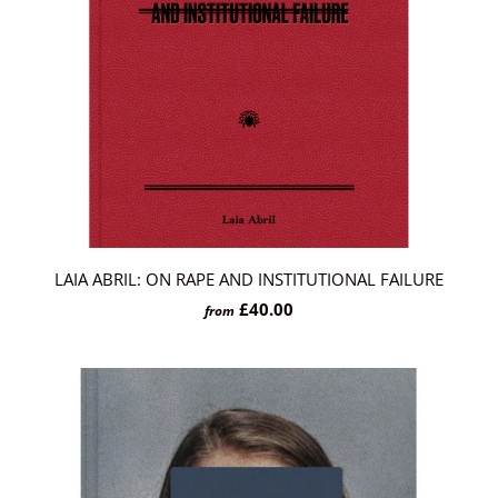
LAIA ABRIL: ON RAPE AND INSTITUTIONAL FAILURE
£40.00
from