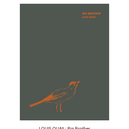
LOUIS QUAIL: Big Brother