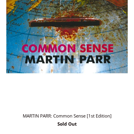
MARTIN PARR: Common Sense [1st Edition]
Sold Out