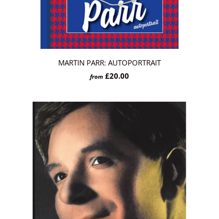
MARTIN PARR: AUTOPORTRAIT
£20.00
from