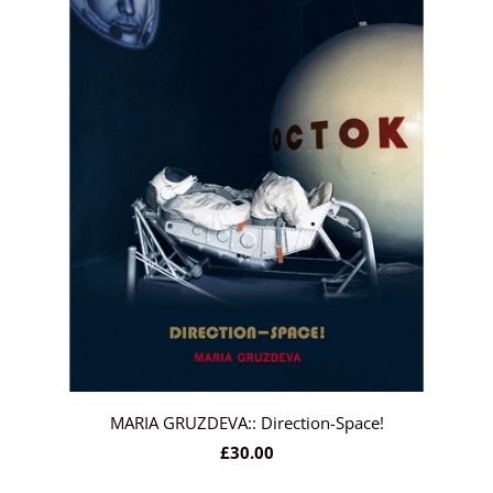
MARIA GRUZDEVA:: Direction-Space!
£30.00