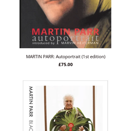
MARTIN PARR: Autoportrait (1st edition)
£75.00