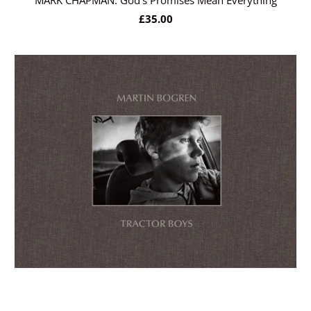
MARK CHAPMAN: God’s Promises Mean Everything
£35.00