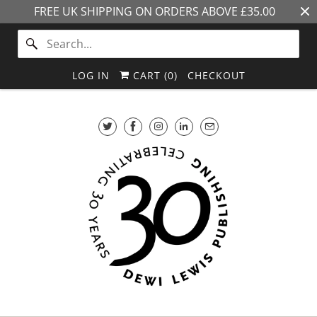
FREE UK SHIPPING ON ORDERS ABOVE £35.00
LOG IN
CART (
0
)
CHECKOUT