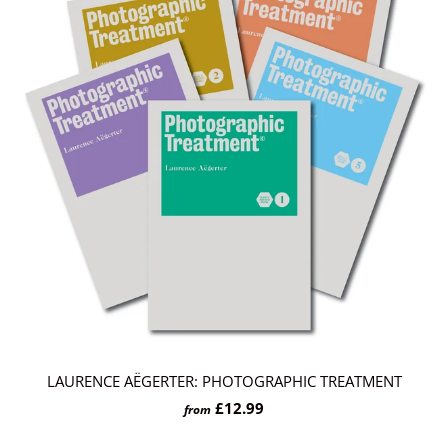
LAURENCE AËGERTER: PHOTOGRAPHIC TREATMENT
£12.99
from