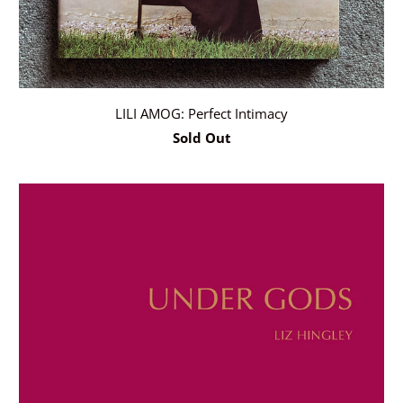
LILI AMOG: Perfect Intimacy
Sold Out