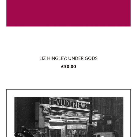
LIZ HINGLEY: UNDER GODS
£30.00