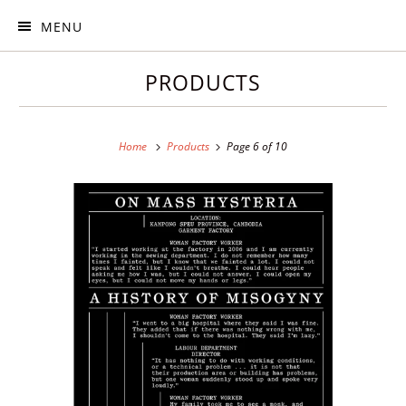
MENU
PRODUCTS
Home
Products
Page 6 of 10