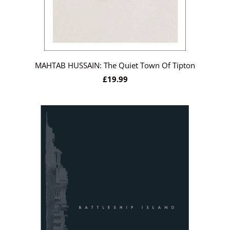
MAHTAB HUSSAIN: The Quiet Town Of Tipton
£19.99