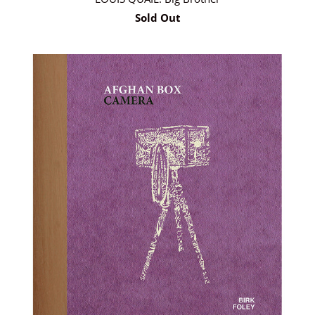
Sold Out