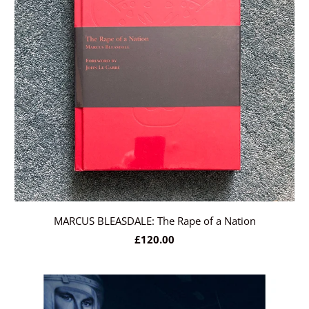
MARCUS BLEASDALE: The Rape of a Nation
£120.00