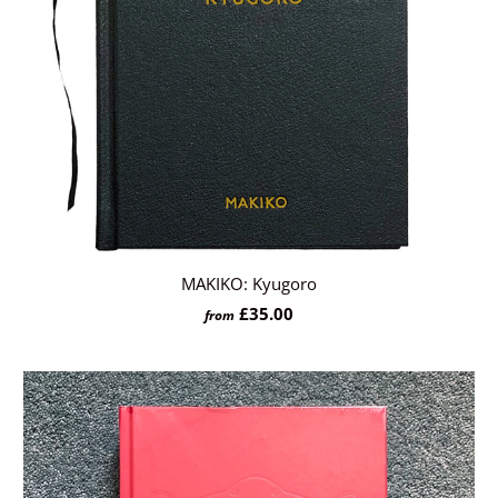
MAKIKO: Kyugoro
£35.00
from