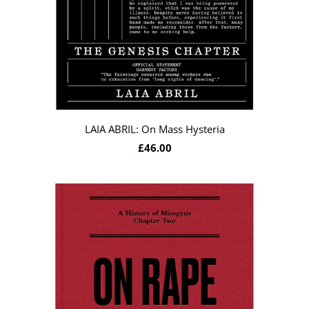
LAIA ABRIL: On Mass Hysteria
£46.00