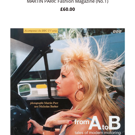
MARTIN PARR: Fashion Magazine (No.1)
£60.00