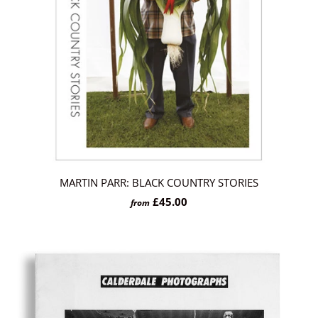
MARTIN PARR: BLACK COUNTRY STORIES
£45.00
from