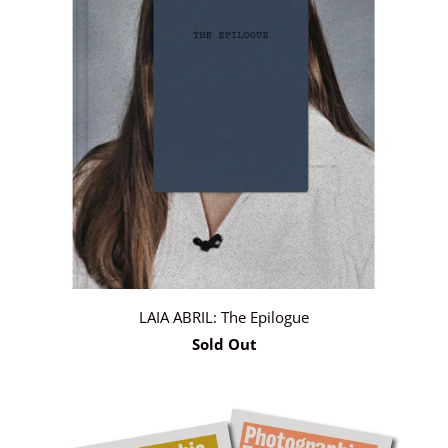
LAIA ABRIL: The Epilogue
Sold Out