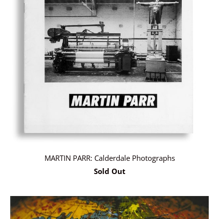
MARTIN PARR: Calderdale Photographs
Sold Out