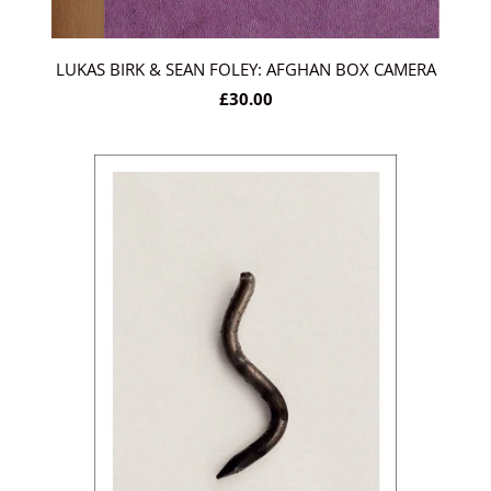
LUKAS BIRK & SEAN FOLEY: AFGHAN BOX CAMERA
£30.00