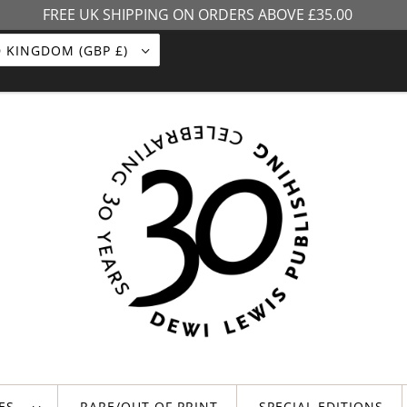
FREE UK SHIPPING ON ORDERS ABOVE £35.00
UNITED KINGDOM (GBP £)
LES
RARE/OUT OF PRINT
SPECIAL EDITIONS