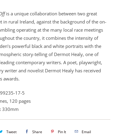
Off
is a unique collaboration between two great
Set in rural Ireland, against the background of the on-
ambling operating at the many local race meetings
ughout the country, it combines the intensity of
den’s powerful black and white portraits with the
tmospheric story-telling of Dermot Healy, one of
 leading contemporary writers. A poet, playwright,
ry writer and novelist Dermot Healy has received
s awards.
899235-17-5
nes, 120 pages
x 330mm
Tweet
Share
Pin It
Email