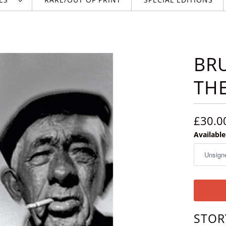
BRU
THE
£30.0
Availabl
STOR