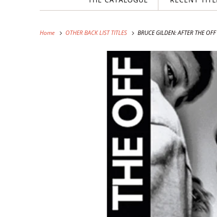
Home
OTHER BACK LIST TITLES
BRUCE GILDEN: AFTER THE OFF