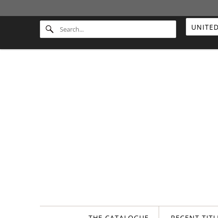
THE CATALOGUE
RECENT TIT