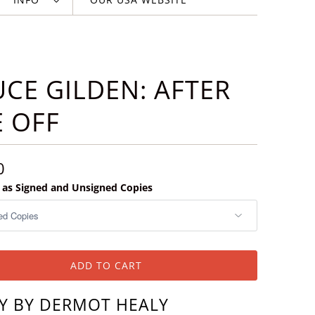
CE GILDEN: AFTER
 OFF
0
e as Signed and Unsigned Copies
ADD TO CART
Y BY DERMOT HEALY