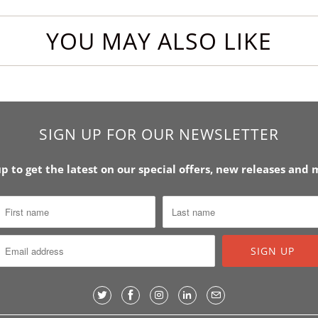
YOU MAY ALSO LIKE
SIGN UP FOR OUR NEWSLETTER
up to get the latest on our special offers, new releases and