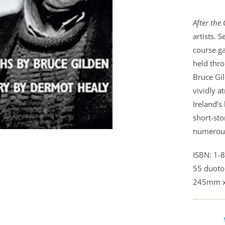
After the 
artists. 
course g
held thro
Bruce Gil
vividly a
Ireland’s
short-sto
numerou
ISBN: 1-
55 duoto
245mm 