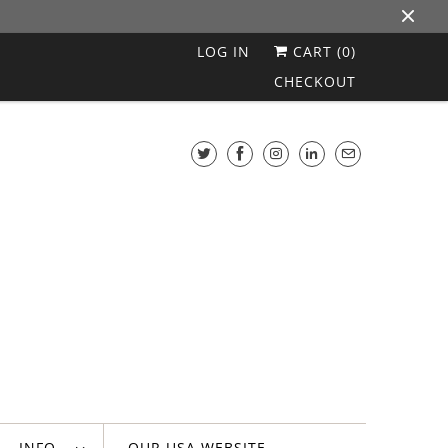
LOG IN
CART (
0
)
CHECKOUT
INFO
OUR USA WEBSITE