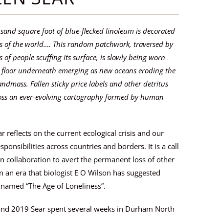
sand square foot of blue-flecked linoleum is decorated
 of the world…. This random patchwork, traversed by
 of people scuffing its surface, is slowly being worn
 floor underneath emerging as new oceans eroding the
andmass. Fallen sticky price labels and other detritus
ross an ever-evolving cartography formed by human
r reflects on the current ecological crisis and our
sponsibilities across countries and borders. It is a call
 collaboration to avert the permanent loss of other
in an era that biologist E O Wilson has suggested
 named “The Age of Loneliness”.
and 2019 Sear spent several weeks in Durham North