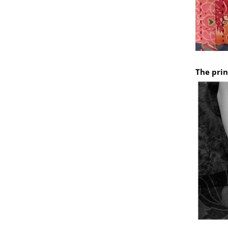
The prin