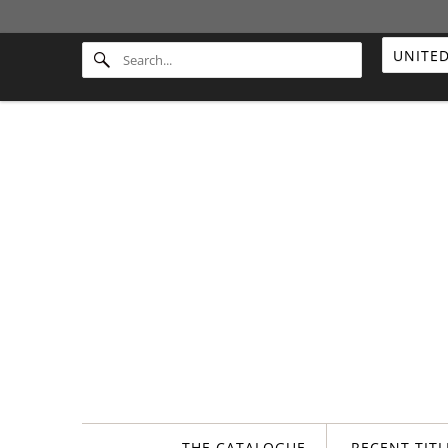
THE CATALOGUE
RECENT TIT