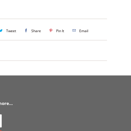
Tweet
Share
Pin It
Email
 more…