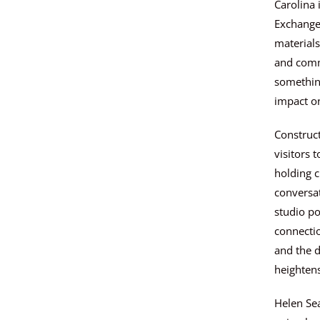
Carolina 
Exchange,
materials
and comm
somethin
impact o
Construct
visitors 
holding c
conversat
studio po
connectio
and the d
heighten
Helen Sea