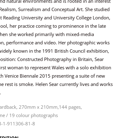
nd natural environments and is rooted in an interest
Realism, Surrealism and Conceptual Art. She studied
at Reading University and University College London,
ool, her practice coming to prominence in the late
hen she worked primarily with mixed-media
tion, performance and video. Her photographic works
dely known in the 1991 British Council exhibition,
sition: Constructed Photography in Britain, Sear
irst woman to represent Wales with a solo exhibition
th Venice Biennale 2015 presenting a suite of new
 rest is smoke. Helen Sear currently lives and works
.
hardback, 270mm x 210mm,144 pages,
ne / 19 colour photographs
8-1-911306-81-8