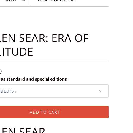
EN SEAR: ERA OF
LITUDE
0
 as standard and special editions
ADD TO CART
LEN SEAR