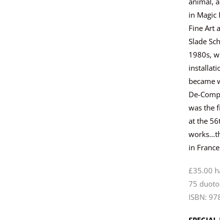
animal, a
in Magic 
Fine Art 
Slade Sch
1980s, w
installa
became wi
De-Compo
was the f
at the 56
works…the
in France
£35.00 
75 duoto
ISBN: 97