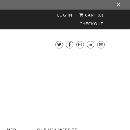
LOG IN
CART (
0
)
CHECKOUT
INFO
OUR USA WEBSITE