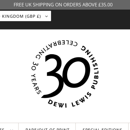
FREE UK SHIPPING ON ORDERS ABOVE £35.00
UNITED KINGDOM (GBP £)
LES
RARE/OUT OF PRINT
SPECIAL EDITIONS