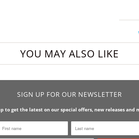
YOU MAY ALSO LIKE
SIGN UP FOR OUR NEWSLETTER
up to get the latest on our special offers, new releases and