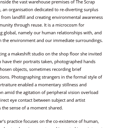
inside the vast warehouse premises of The Scrap
 an organisation dedicated to re-diverting surplus
 from landfill and creating environmental awareness
unity through reuse. It is a microcosm for
g global, namely our human relationships with, and
n the environment and our immediate surroundings.
ing a makeshift studio on the shop floor she invited
to have their portraits taken, photographed hands
hosen objects, sometimes recording brief
ions. Photographing strangers in the formal style of
rtraiture enabled a momentary stillness and
n amid the agitation of peripheral vision overload
irect eye contact between subject and artist
s the sense of a moment shared.
r’s practice focuses on the co-existence of human,