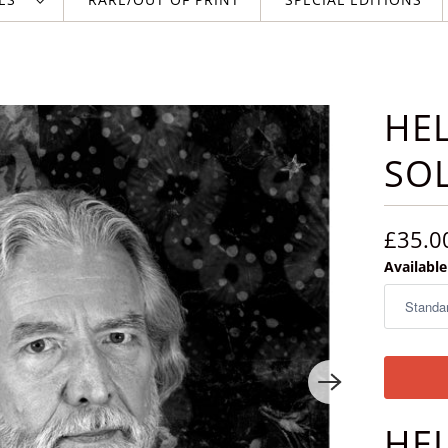
HEL
SO
£35.0
Available
HE