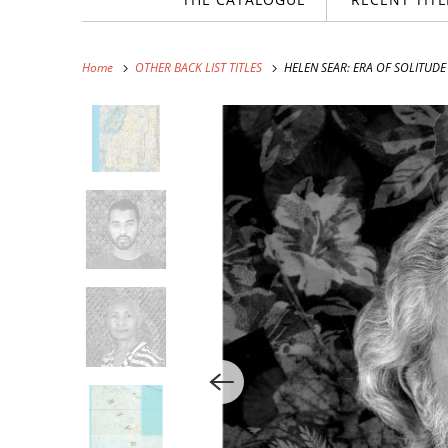
Home
OTHER BACK LIST TITLES
HELEN SEAR: ERA OF SOLITUDE