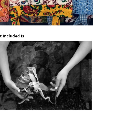
t included is