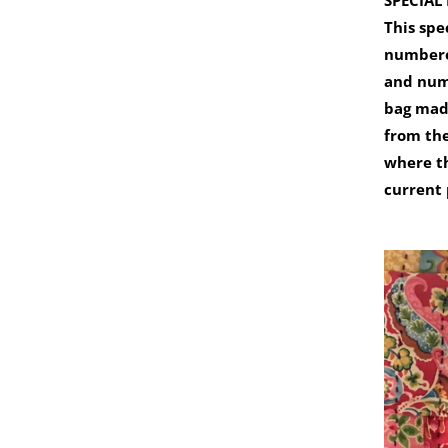
SPECIAL
This spe
numbere
and num
bag made
from th
where t
current 