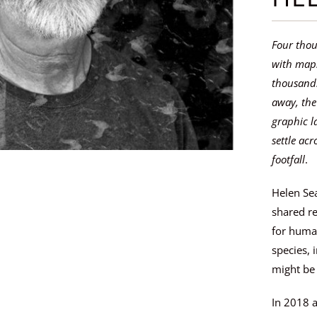
Four thou
with maps
thousands
away, the
graphic l
settle ac
footfall
.
Helen Sea
shared re
for human
species, 
might be
In 2018 