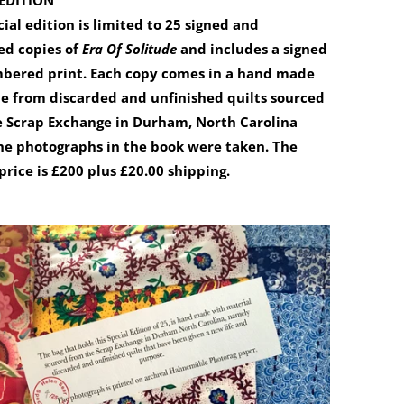
 EDITION
cial edition is limited to 25 signed and
d copies of
Era Of Solitude
and includes a signed
bered print. Each copy comes in a hand made
 from discarded and unfinished quilts sourced
e Scrap Exchange in Durham, North Carolina
he photographs in the book were taken. The
price is £200 plus £20.00 shipping.