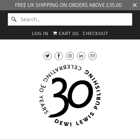
FREE UK SHIPPING ON ORDERS ABOVE £35.00
LOG IN
CART (
0
)
CHECKOUT