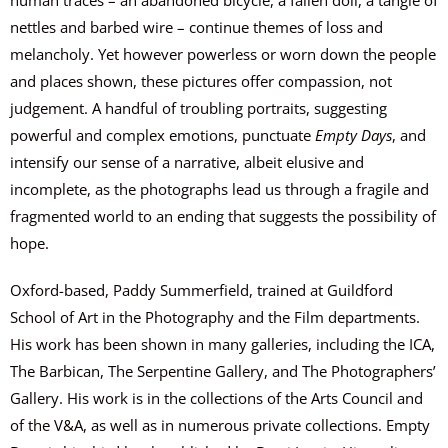
nettles and barbed wire – continue themes of loss and
melancholy. Yet however powerless or worn down the people
and places shown, these pictures offer compassion, not
judgement. A handful of troubling portraits, suggesting
powerful and complex emotions, punctuate
Empty Days
, and
intensify our sense of a narrative, albeit elusive and
incomplete, as the photographs lead us through a fragile and
fragmented world to an ending that suggests the possibility of
hope.
Oxford-based, Paddy Summerfield, trained at Guildford
School of Art in the Photography and the Film departments.
His work has been shown in many galleries, including the ICA,
The Barbican, The Serpentine Gallery, and The Photographers’
Gallery. His work is in the collections of the Arts Council and
of the V&A, as well as in numerous private collections. Empty