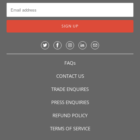
FAQs
CONTACT US
TRADE ENQUIRES
PRESS ENQUIRIES
REFUND POLICY
TERMS OF SERVICE