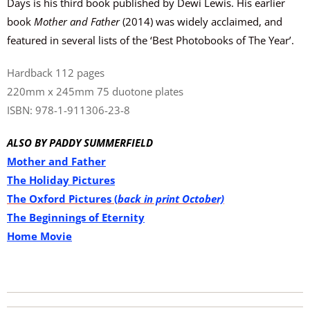
Days is his third book published by Dewi Lewis. His earlier
book
Mother and Father
(2014) was widely acclaimed, and
featured in several lists of the ‘Best Photobooks of The Year’.
Hardback 112 pages
220mm x 245mm 75 duotone plates
ISBN: 978-1-911306-23-8
ALSO BY PADDY
SUMMERFIELD
Mother and Father
The Holiday Pictures
The Oxford Pictures (
back in print October)
The Beginnings of Eternity
Home Movie