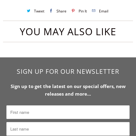
Tweet
Share
Pin It
Email
YOU MAY ALSO LIKE
SIGN UP FOR OUR NEWSLETTER
Sign up to get the latest on our special offers, new
releases and more…