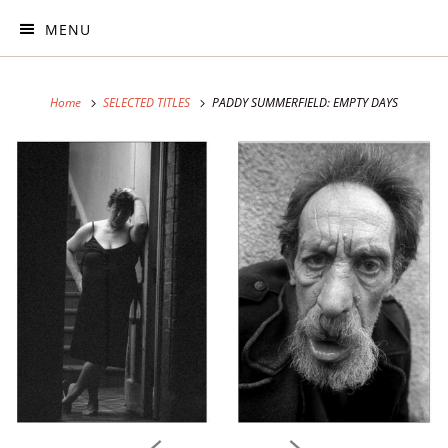
MENU
Home
SELECTED TITLES
PADDY SUMMERFIELD: EMPTY DAYS