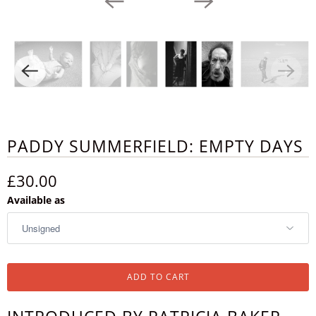
PADDY SUMMERFIELD: EMPTY DAYS
£30.00
Available as
ADD TO CART