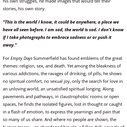
his own struggles, he made images that would tell their
stories, his own story.
“This is the world I know, it could be anywhere, a place we
have all seen before. I am sad, the world is sad. I don't know
if I take photographs to embrace sadness or or push it
away.”
For
Empty Days
Summerfield has found emblems of the great
themes: religion, sex, and death. Yet among the bleakness of
various addictions, the ravages of drinking, of pills, he shows
no spiritual comfort, no sexual joy, only the search for love in
an unloving world, an unsatisfied spiritual longing. Along
pavements and pathways, in claustrophobic rooms or open
spaces, he finds the isolated figures, lost in thought or caught
in a flash of emotion, to express the yearnings and pain that
so many of us share. And where no people are shown, the
human traces – an abandoned bicycle, a fallen doll, a tangle of