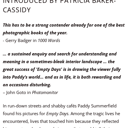
INTRODUCED BY PATRICIA BAKER-
CASSIDY
This has to be a strong contender already for one of the best
photographic books of the year.
- Gerry Badger in
1000 Words
… a sustained enquiry and search for understanding and
meaning in a sometimes-bleak interior landscape … the
great success of 'Empty Days' is in drawing the viewer fully
into Paddy’s world… and as in life, it is both rewarding and
on occasions disturbing.
– John Goto
in
Photomonitor
In run-down streets and shabby cafés Paddy Summerfield
found his pictures for
Empty Days
. Among the tragic lives he
encountered, lives that touched him because they reflected