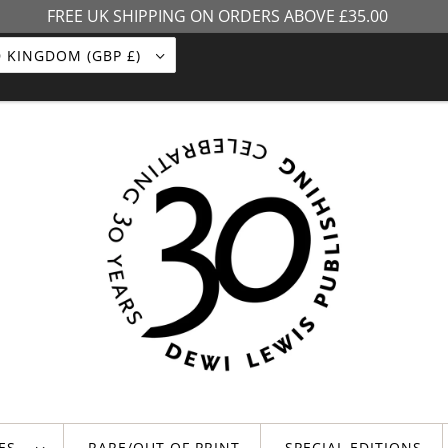
FREE UK SHIPPING ON ORDERS ABOVE £35.00
UNITED KINGDOM (GBP £)
LES
RARE/OUT OF PRINT
SPECIAL EDITIONS