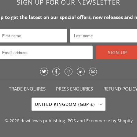
SIGN UP FOR OUR NEWSLETTER
up to get the latest on our special offers, new releases and
TRADE ENQUIRES
PRESS ENQUIRIES
REFUND POLIC
UNITED KINGDOM (GBP £)
© 2026
dewi lewis publishing
.
POS
and
Ecommerce by Shopify