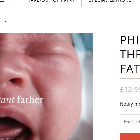
ather
PHI
TH
FA
£12.9
Notify me
N
o
t
i
f