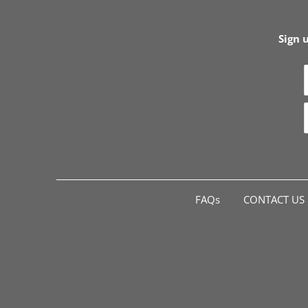
Sign 
FAQs
CONTACT US