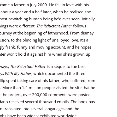
ecame a father in July 2009. He fell in love with his
about a year and a half later, when he realised she
ost bewitching human being he’d ever seen. Initially
ings were different.
The Reluctant Father
follows
 journey at the beginning of fatherhood. From dismay
sion, to the blinding light of unalloyed love. It’s a
ngly frank, funny and moving account, and he hopes
ter won’t hold it against him when she’s grown up.
ways,
The Reluctant Father
is a sequel to the best
ys With My Father
, which documented the three
llip spent taking care of his father, who suffered from
 More than 1.4 million people visited the site that he
or the project, over 200,000 comments were posted,
dano received several thousand emails. The book has
n translated into several langauages and the
phs have been widely exhibited worldwide.