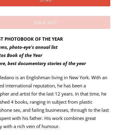
SOLD OUT
ST PHOTOBOOK OF THE YEAR
ms, photo-eye's annual list
tos Book of the Year
ure, best documentary stories of the year
oledano is an Englishman living in New York. With an
ed international reputation, he has been a
her and artist for the last 12 years. In that time, he
shed 4 books, ranging in subject from plastic
phone sex, and failing businesses, through to the last
spent with his father. His work combines great
 with a rich vein of humour.