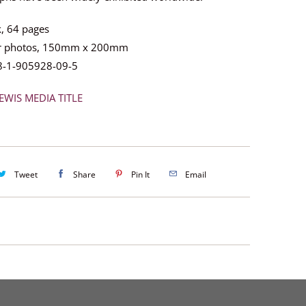
, 64 pages
ur photos, 150mm x 200mm
8-1-905928-09-5
EWIS MEDIA TITLE
Tweet
Share
Pin It
Email