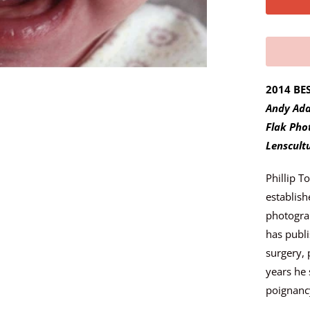
y
m
e
w
h
2014 BE
e
Andy Ada
n
Flak Pho
t
Lenscult
h
Phillip T
i
establish
s
photograp
p
has publi
r
surgery, 
o
years he 
d
poignancy
u