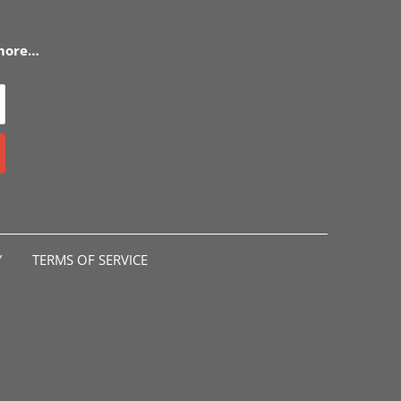
 more…
Y
TERMS OF SERVICE