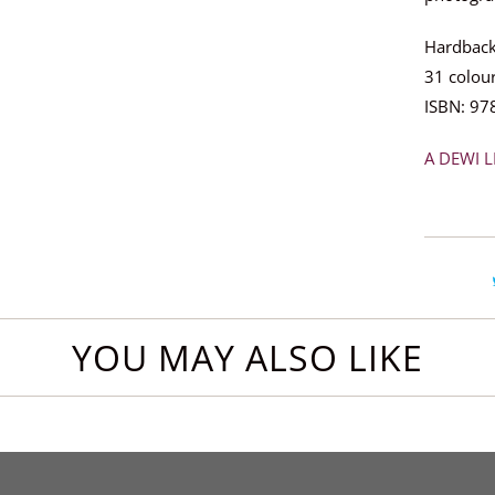
Hardback
31 colo
ISBN: 97
A DEWI L
YOU MAY ALSO LIKE