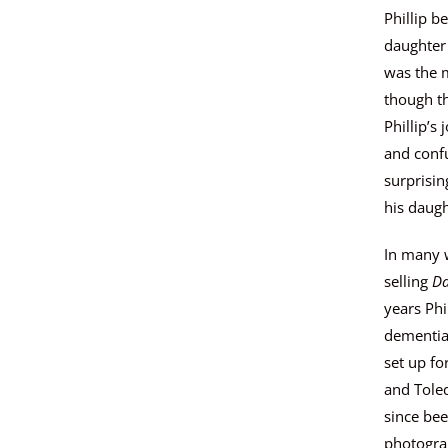
c
Phillip b
t
daughter 
i
was the m
s
though th
a
Phillip’s
v
and confu
a
surprisi
i
his daugh
l
a
In many 
b
selling
Da
l
years Phi
e
dementia.
:
set up f
and Tole
since bee
photogra