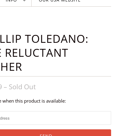
LLIP TOLEDANO:
E RELUCTANT
THER
9
– Sold Out
 when this product is available: