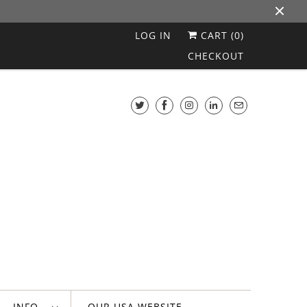
LOG IN
CART (
0
)
CHECKOUT
INFO
OUR USA WEBSITE