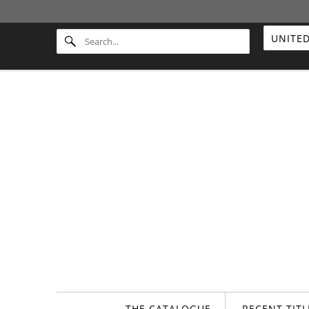
THE CATALOGUE
RECENT TIT