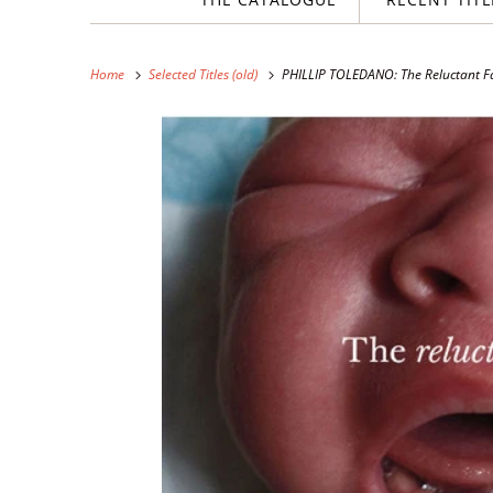
Home
Selected Titles (old)
PHILLIP TOLEDANO: The Reluctant F