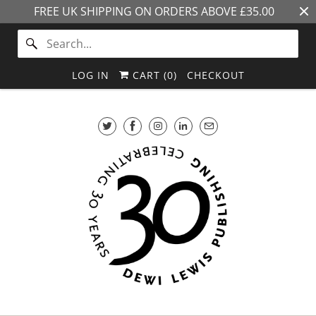
FREE UK SHIPPING ON ORDERS ABOVE £35.00
LOG IN
CART (
0
)
CHECKOUT