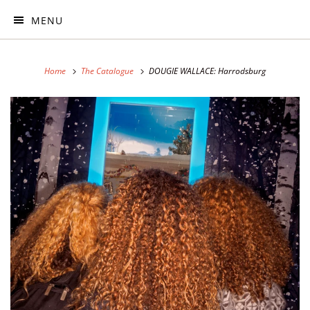
MENU
Home
The Catalogue
DOUGIE WALLACE: Harrodsburg