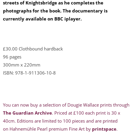
streets of Knightsbridge as he completes the
photographs for the book. The documentary is
currently available on BBC i
player.
£30.00 Clothbound hardback
96 pages
300mm x 220mm
ISBN: 978-1-911306-10-8
You can now buy a selection of Dougie Wallace prints through
The Guardian Archive
. Priced at £100 each print is 30 x
40cm. Editions are limited to 100 pieces and are printed
on Hahnemühle Pearl premium Fine Art by
printspace
.