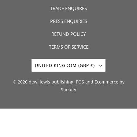
TRADE ENQUIRES
PRESS ENQUIRIES
REFUND POLICY
TERMS OF SERVICE
UNITED KINGDOM (GBP £)
© 2026
dewi lewis publishing
.
POS
and
Ecommerce by
Shopify