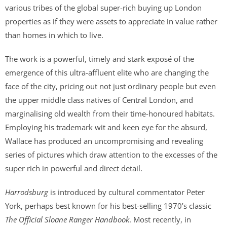
various tribes of the global super-rich buying up London
properties as if they were assets to appreciate in value rather
than homes in which to live.
The work is a powerful, timely and stark exposé of the
emergence of this ultra-affluent elite who are changing the
face of the city, pricing out not just ordinary people but even
the upper middle class natives of Central London, and
marginalising old wealth from their time-honoured habitats.
Employing his trademark wit and keen eye for the absurd,
Wallace has produced an uncompromising and revealing
series of pictures which draw attention to the excesses of the
super rich in powerful and direct detail.
Harrodsburg
is introduced by cultural commentator Peter
York, perhaps best known for his best-selling 1970’s classic
The Official Sloane Ranger Handbook
. Most recently, in