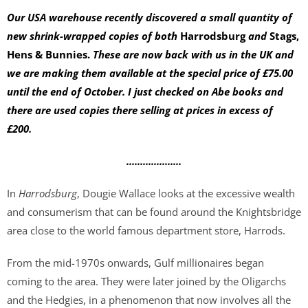
Our USA warehouse recently discovered a small quantity of
new
shrink-wrapped
copies of both
Harrodsburg
and
Stags,
Hens & Bunnies.
These are now back with us in the UK and
we are making them available at the special price of £75.00
until the end of October. I just checked on Abe books and
there are used copies there selling at prices in excess of
£200.
....................
In
Harrodsburg
, Dougie Wallace looks at the excessive wealth
and consumerism that can be found around the Knightsbridge
area close to the world famous department store, Harrods.
From the mid-1970s onwards, Gulf millionaires began
coming to the area. They were later joined by the Oligarchs
and the Hedgies, in a phenomenon that now involves all the