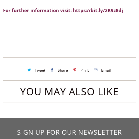
For further information visit: https://bit.ly/2K9z8dj
Tweet
Share
Pin It
Email
YOU MAY ALSO LIKE
SIGN UP FOR OUR NEWSLETTER