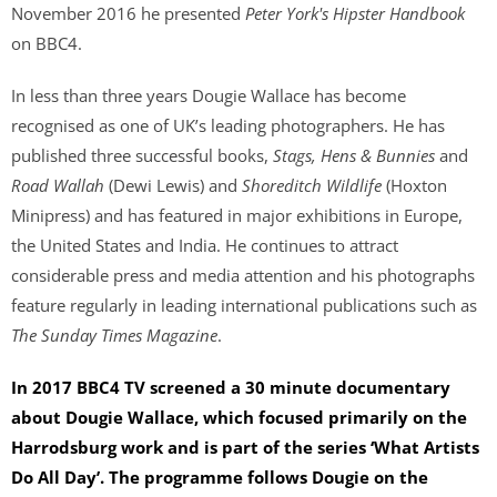
November 2016 he presented
Peter York's Hipster Handbook
on BBC4.
In less than three years Dougie Wallace has become
recognised as one of UK’s leading photographers. He has
published three successful books,
Stags, Hens & Bunnies
and
Road Wallah
(Dewi Lewis) and
Shoreditch Wildlife
(Hoxton
Minipress) and has featured in major exhibitions in Europe,
the United States and India. He continues to attract
considerable press and media attention and his photographs
feature regularly in leading international publications such as
The Sunday Times Magazine
.
In 2017 BBC4 TV screened a 30 minute documentary
about Dougie Wallace, which focused primarily on the
Harrodsburg work and is part of the series ‘What Artists
Do All Day’. The programme follows Dougie on the