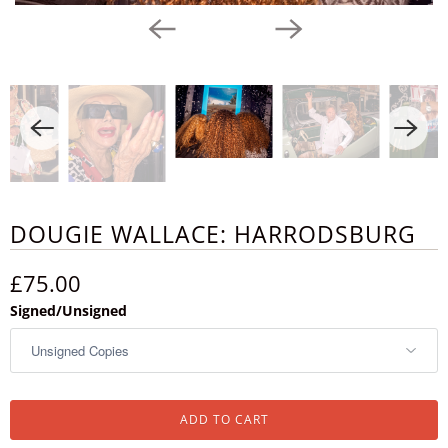
DOUGIE WALLACE: HARRODSBURG
£75.00
Signed/Unsigned
ADD TO CART