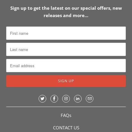
Sign up to get the latest on our special offers, new
releases and more…
FAQs
CONTACT US