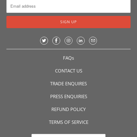
FAQs
CONTACT US
TRADE ENQUIRES
PRESS ENQUIRIES
REFUND POLICY
TERMS OF SERVICE