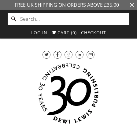
FREE UK SHIPPING ON ORDERS ABOVE £35.00
LOG IN
CART (
0
)
CHECKOUT