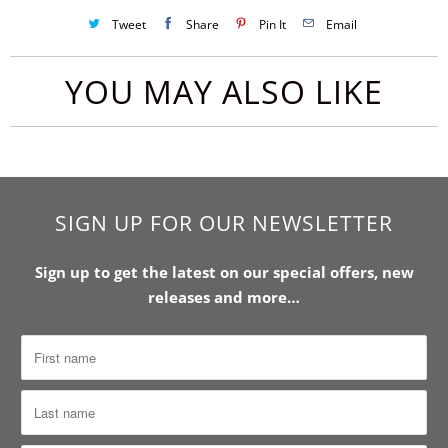
Tweet
Share
Pin It
Email
YOU MAY ALSO LIKE
SIGN UP FOR OUR NEWSLETTER
Sign up to get the latest on our special offers, new
releases and more…