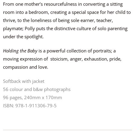
From
one mother’s
resourcefulness in
converting a sitting
room into a bedroom, creating a special space for her child to
thrive, to the loneliness of being sole
earner
, teacher,
playmate;
Polly puts the distinctive culture of solo parenting
under the spotlight.
Holding the Baby
is a powerful collection of portraits; a
moving expression of
stoicism, anger, exhaustion, pride,
compassion and love.
Softback with jacket
56 colour and b&w photographs
96 pages, 240mm x 170mm
ISBN: 978-1-911306-79-5