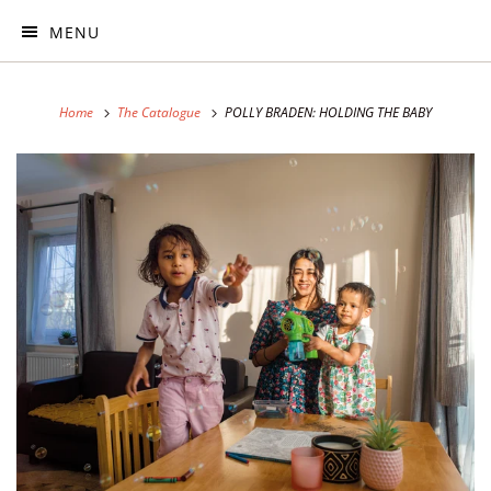
MENU
Home
The Catalogue
POLLY BRADEN: HOLDING THE BABY