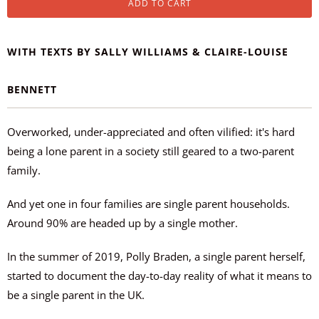
ADD TO CART
WITH TEXTS BY SALLY WILLIAMS & CLAIRE-LOUISE
BENNETT
Overworked, under-appreciated and
often
vilified: it's hard
being a lone parent in a society still geared to a two-parent
family.
And yet one in four families are single parent households.
Around 90% are headed up by a single mother.
In the summer of 2019, Polly Braden, a single parent herself,
started to document the day-to-day reality of what it means to
be a single parent in the UK.