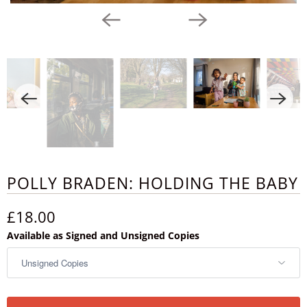
POLLY BRADEN: HOLDING THE BABY
£18.00
Available as Signed and Unsigned Copies