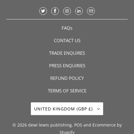
FAQs
CONTACT US
TRADE ENQUIRES
PRESS ENQUIRIES
REFUND POLICY
TERMS OF SERVICE
UNITED KINGDOM (GBP £)
© 2026
dewi lewis publishing
.
POS
and
Ecommerce by
Shopify