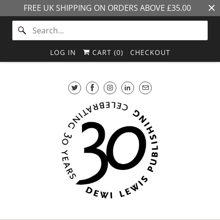
FREE UK SHIPPING ON ORDERS ABOVE £35.00
LOG IN
CART (
0
)
CHECKOUT