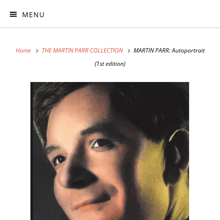
MENU
Home
THE MARTIN PARR COLLECTION
MARTIN PARR: Autoportrait
(1st edition)