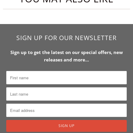
SIGN UP FOR OUR NEWSLETTER
Sign up to get the latest on our special offers, new
releases and more…