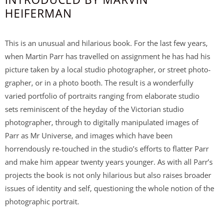
HEIFERMAN
This is an unusual and hilarious book. For the last few years,
when Martin Parr has travelled on assignment he has had his
picture taken by a local studio photographer, or street photo-
grapher, or in a photo booth. The result is a wonderfully
varied portfolio of portraits ranging from elaborate studio
sets reminiscent of the heyday of the Victorian studio
photographer, through to digitally manipulated images of
Parr as Mr Universe, and images which have been
horrendously re-touched in the studio’s efforts to flatter Parr
and make him appear twenty years younger. As with all Parr’s
projects the book is not only hilarious but also raises broader
issues of identity and self, questioning the whole notion of the
photographic portrait.