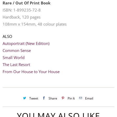
Rare / Out Of Print Book
ISBN: 1-899235-72-8
Hardback, 120 pages
108mm x 154mm, 48 colour plates
ALSO
Autoportrait (New Edition)
Common Sense
Small World
The Last Resort
F
rom Our House to Your House
Tweet
Share
Pin It
Email
YOU MAY ALSO LIKE