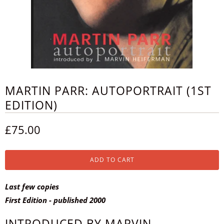
MARTIN PARR: AUTOPORTRAIT (1ST
EDITION)
£75.00
ADD TO CART
Last few copies
First Edition - published 2000
INTRODUCED BY MARVIN