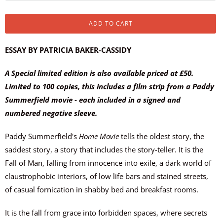
ADD TO CART
ESSAY BY PATRICIA BAKER-CASSIDY
A Special limited edition is also available priced at £50.
Limited to 100 copies, this includes a film strip from a Paddy
Summerfield movie - each included in a signed and
numbered negative sleeve.
Paddy Summerfield's
Home Movie
tells the oldest story, the
saddest story, a story that includes the story-teller. It is the
Fall of Man, falling from innocence into exile, a dark world of
claustrophobic interiors, of low life bars and stained streets,
of casual fornication in shabby bed and breakfast rooms.
It is the fall from grace into forbidden spaces, where secrets