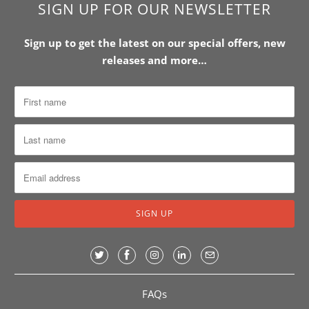
SIGN UP FOR OUR NEWSLETTER
Sign up to get the latest on our special offers, new
releases and more…
FAQs