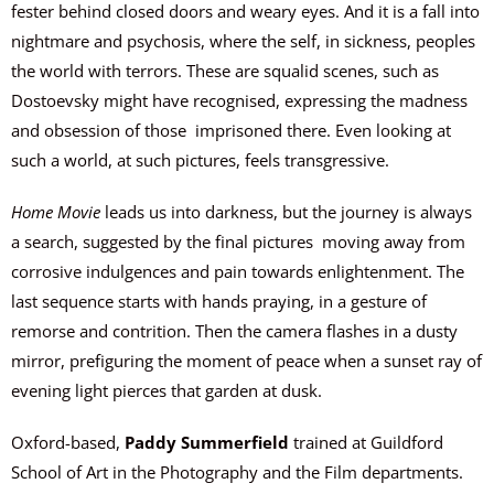
fester behind closed doors and weary eyes. And it is a fall into
nightmare and psychosis, where the self, in sickness, peoples
the world with terrors. These are squalid scenes, such as
Dostoevsky might have recognised, expressing the madness
and obsession of those
imprisoned there. Even looking at
such a world, at such pictures, feels transgressive.
Home Movie
leads us into darkness, but the journey is always
a search, suggested by the final pictures
moving away from
corrosive indulgences and pain towards enlightenment. The
last sequence starts with hands praying, in a gesture of
remorse and contrition. Then the camera flashes in a dusty
mirror, prefiguring the moment of peace when a sunset ray of
evening light pierces that garden at dusk.
Oxford-based,
Paddy Summerfield
trained at Guildford
School of Art in the Photography and the Film departments.