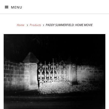
MENU
Home
Products
PADDY SUMMERFIELD: HOME MOVIE