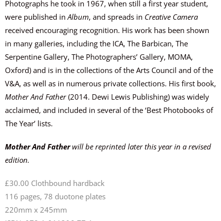
Photographs he took in 1967, when still a first year student,
were published in
Album
, and spreads in
Creative Camera
received encouraging recognition. His work has been shown
in many galleries, including the ICA, The Barbican, The
Serpentine Gallery, The Photographers’ Gallery, MOMA,
Oxford) and is in the collections of the Arts Council and of the
V&A, as well as in numerous private collections. His first book,
Mother And Father
(2014. Dewi Lewis Publishing) was widely
acclaimed, and included in several of the ‘Best Photobooks of
The Year’ lists.
Mother And Father
will be reprinted later this year in a revised
edition.
£30.00 Clothbound hardback
116 pages, 78 duotone plates
220mm x 245mm