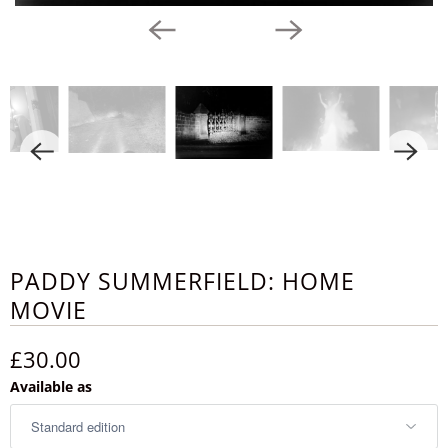
PADDY SUMMERFIELD: HOME
MOVIE
£30.00
Available as