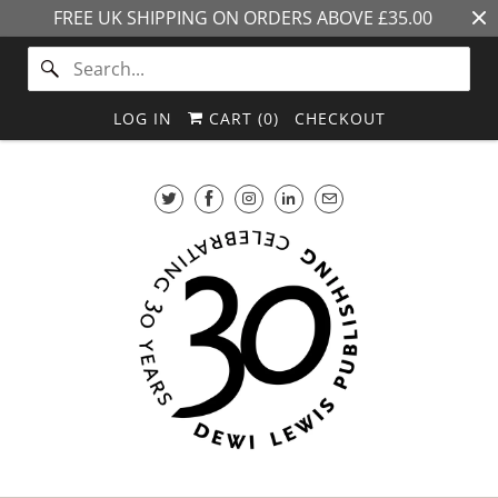
FREE UK SHIPPING ON ORDERS ABOVE £35.00
LOG IN
CART (
0
)
CHECKOUT