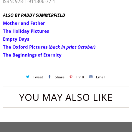
ISBN: 978-1-911306-77-1
ALSO BY PADDY
SUMMERFIELD
Mother and Father
The Holiday Pictures
Empty Days
The Oxford Pictures (
back in print October)
The Beginnings of Eternity
Tweet
Share
Pin It
Email
YOU MAY ALSO LIKE