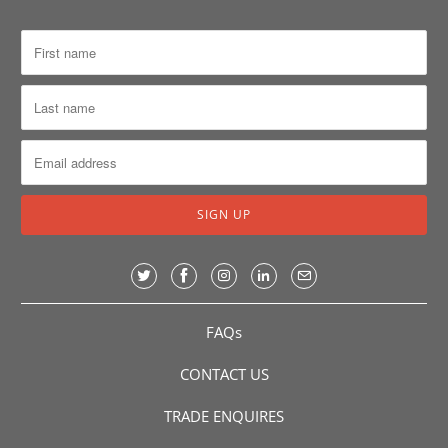
FAQs
CONTACT US
TRADE ENQUIRES