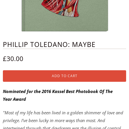
PHILLIP TOLEDANO: MAYBE
£30.00
ADD TO CART
Nominated for the 2016 Kassel Best Photobook Of The
Year Award
"Most of my life has been lived in a golden shimmer of love and
privilege. I’ve been lucky in more ways than most. And
intertwined through that daydream was the illusion of control.