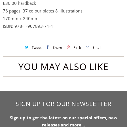
£30.00 hardback
76 pages, 37 colour plates & illustrations
170mm x 240mm
ISBN:
978-1-907893-71-1
Tweet
Share
Pin It
Email
YOU MAY ALSO LIKE
SIGN UP FOR OUR NEWSLETTER
Sign up to get the latest on our special offers, new
releases and more…