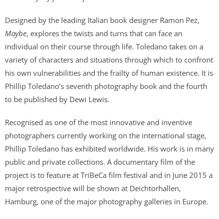
Designed by the leading Italian book designer Ramon Pez,
Maybe
, explores the twists and turns that can face an
individual on their course through life. Toledano takes on a
variety of characters and situations through which to confront
his own vulnerabilities and the frailty of human existence. It is
Phillip Toledano’s seventh photography book and the fourth
to be published by Dewi Lewis.
Recognised as one of the most innovative and inventive
photographers currently working on the international stage,
Phillip Toledano has exhibited worldwide. His work is in many
public and private collections. A documentary film of the
project is to feature at TriBeCa film festival and in June 2015 a
major retrospective will be shown at Deichtorhallen,
Hamburg, one of the major photography galleries in Europe.