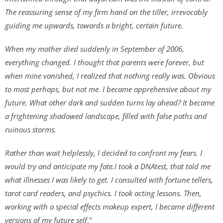
The reassuring sense of my firm hand on the tiller, irrevocably
guiding me upwards, towards a bright, certain future.
When my mother died suddenly in September of 2006,
everything changed. I thought that parents were forever, but
when mine vanished, I realized that nothing really was. Obvious
to most perhaps, but not me. I became apprehensive about my
future. What other dark and sudden turns lay ahead? It became
a frightening shadowed landscape, filled with false paths and
ruinous storms.
Rather than wait helplessly, I decided to confront my fears. I
would try and anticipate my fate.I took a DNAtest, that told me
what illnesses I was likely to get. I consulted with fortune tellers,
tarot card readers, and psychics. I took acting lessons. Then,
working with a special effects makeup expert, I became different
versions of my future self
."