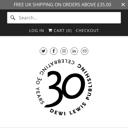
FREE UK SHIPPING ON ORDERS ABOVE £35.00
LOG IN
CART (
0
)
CHECKOUT