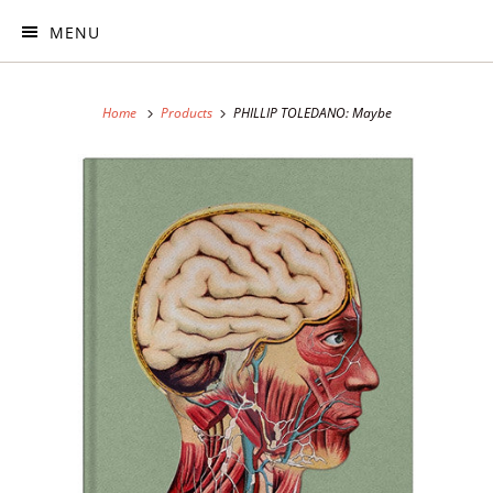
MENU
Home
Products
PHILLIP TOLEDANO: Maybe