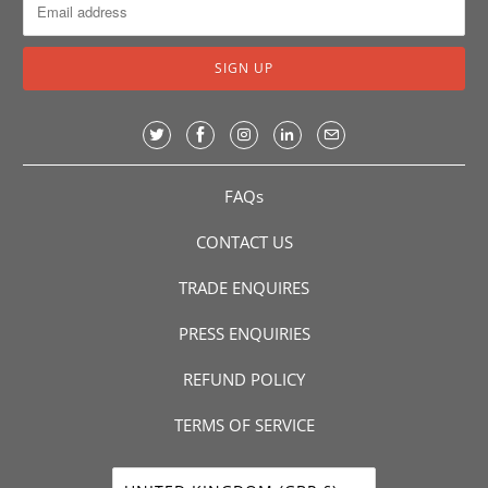
FAQs
CONTACT US
TRADE ENQUIRES
PRESS ENQUIRIES
REFUND POLICY
TERMS OF SERVICE