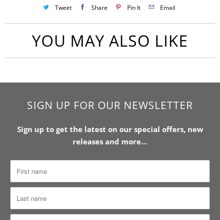
Tweet
Share
Pin It
Email
YOU MAY ALSO LIKE
SIGN UP FOR OUR NEWSLETTER
Sign up to get the latest on our special offers, new
releases and more…