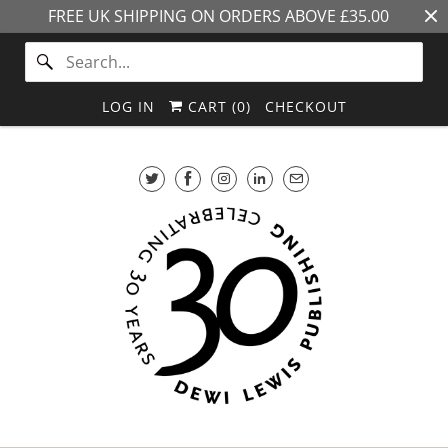
FREE UK SHIPPING ON ORDERS ABOVE £35.00
LOG IN
CART (
0
)
CHECKOUT