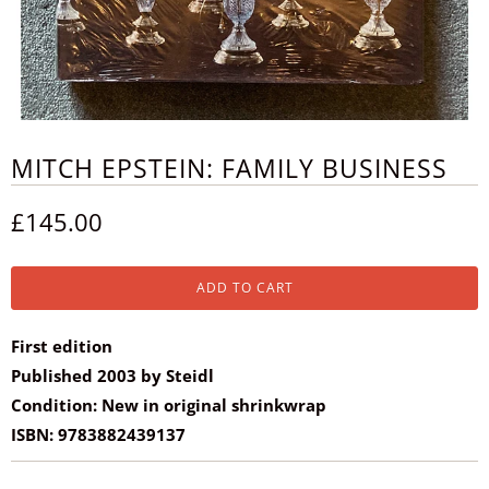
MITCH EPSTEIN: FAMILY BUSINESS
£145.00
ADD TO CART
First edition
Published 2003 by Steidl
Condition: New in original shrinkwrap
ISBN: 9783882439137