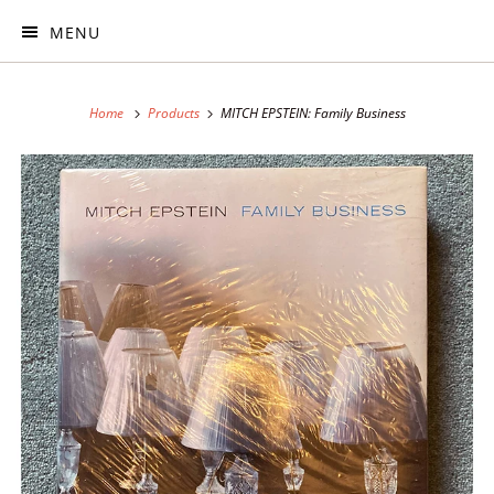
MENU
Home
Products
MITCH EPSTEIN: Family Business