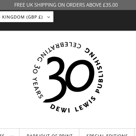
FREE UK SHIPPING ON ORDERS ABOVE £35.00
UNITED KINGDOM (GBP £)
LES
RARE/OUT OF PRINT
SPECIAL EDITIONS