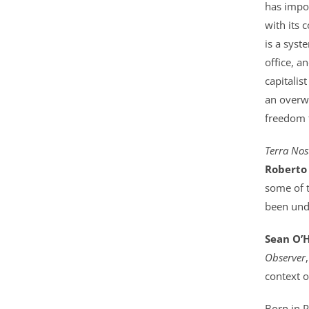
has impos
s
with its 
a
is a syst
v
office, 
a
capitalis
i
an overwh
l
freedom t
a
b
Terra Nos
l
Roberto
e
some of t
:
been unde
Sean O’
Observer
context o
Born in P