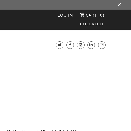
LOG IN
CART (
0
)
CHECKOUT
INFO
OUR USA WEBSITE