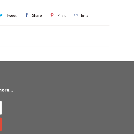
Tweet
Share
Pin It
Email
 more…