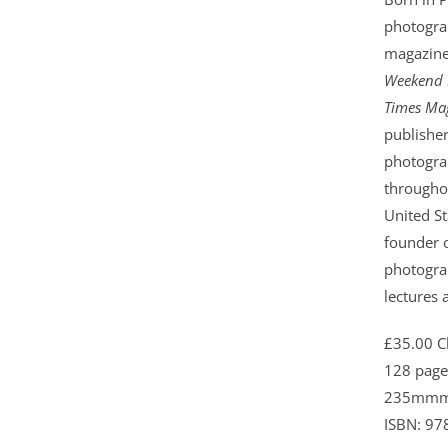
photogra
magazine
Weekend 
Times Mag
publishe
photogra
throughou
United St
founder o
photogra
lectures 
£35.00 C
128 page
235mmm
ISBN: 97