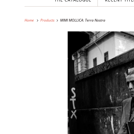
Home
Products
MIMI MOLLICA: Terra Nostra