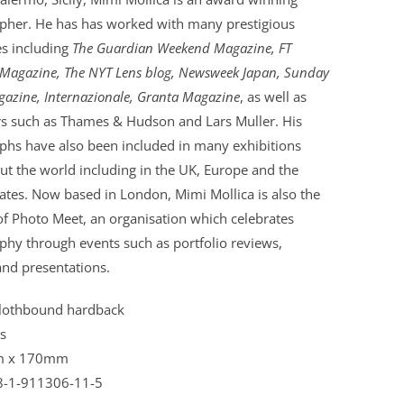
pher. He has has worked with many prestigious
s including
The Guardian Weekend Magazine, FT
Magazine, The NYT Lens blog, Newsweek Japan, Sunday
azine, Internazionale, Granta Magazine
, as well as
rs such as Thames & Hudson and Lars Muller. His
phs have also been included in many exhibitions
t the world including in the UK, Europe and the
ates. Now based in London, Mimi Mollica is also the
f Photo Meet, an organisation which celebrates
phy through events such as portfolio reviews,
and presentations.
lothbound hardback
s
 x 170mm
8-1-911306-11-5