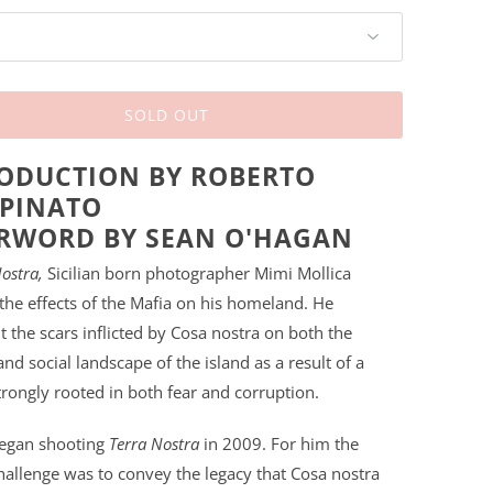
SOLD OUT
ODUCTION BY ROBERTO
PINATO
RWORD BY SEAN O'HAGAN
ostra,
Sicilian born photographer Mimi Mollica
the effects of the Mafia on his homeland. He
the scars inflicted by Cosa nostra on both the
and social landscape of the island as a result of a
rongly rooted in both fear and corruption.
began shooting
Terra Nostra
in 2009. For him the
hallenge was to convey the legacy that Cosa nostra