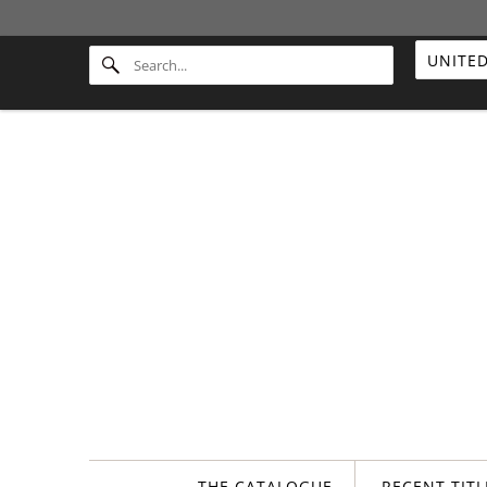
THE CATALOGUE
RECENT TIT