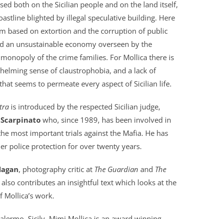
ed both on the Sicilian people and on the land itself,
coastline blighted by illegal speculative building. Here
em based on extortion and the corruption of public
and an unsustainable economy overseen by the
t monopoly of the crime families. For Mollica there is
elming sense of claustrophobia, and a lack of
hat seems to permeate every aspect of Sicilian life.
tra
is introduced by the respected Sicilian judge,
 Scarpinato
who, since 1989, has been involved in
he most important trials against the Mafia. He has
r police protection for over twenty years.
Hagan
, photography critic at
The Guardian
and
The
, also contributes an insightful text which looks at the
f Mollica’s work.
alermo, Sicily, Mimi Mollica is an award winning