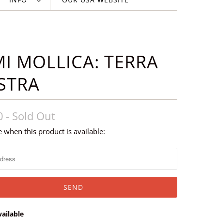
I MOLLICA: TERRA
STRA
0
- Sold Out
 when this product is available:
ailable