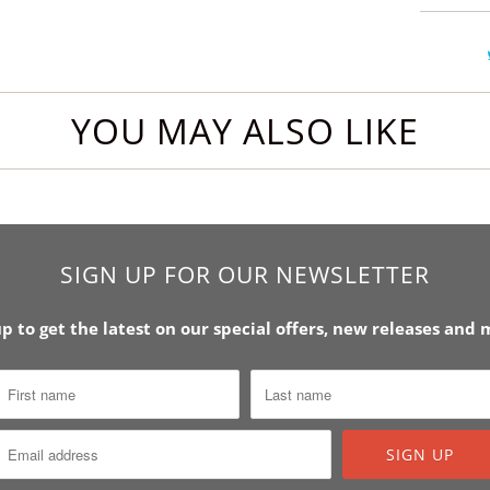
YOU MAY ALSO LIKE
SIGN UP FOR OUR NEWSLETTER
up to get the latest on our special offers, new releases and