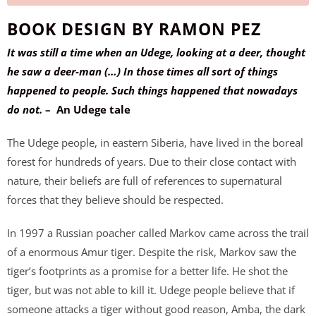
w
BOOK DESIGN BY RAMON PEZ
h
e
It was still a time when an Udege, looking at a deer, thought
n
he saw a deer-man (…) In those times all sort of things
t
happened to people. Such things happened that nowadays
h
do not.
– An Udege tale
i
The Udege people, in eastern Siberia, have lived in the boreal
s
forest for hundreds of years. Due to their close contact with
p
nature, their beliefs are full of references to supernatural
r
forces that they believe should be respected.
o
d
In 1997 a Russian poacher called Markov came across the trail
u
of a enormous Amur tiger. Despite the risk, Markov saw the
c
tiger’s footprints as a promise for a better life. He shot the
t
tiger, but was not able to kill it. Udege people believe that if
i
someone attacks a tiger without good reason, Amba, the dark