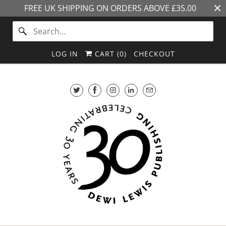
FREE UK SHIPPING ON ORDERS ABOVE £35.00
LOG IN
CART (
0
)
CHECKOUT