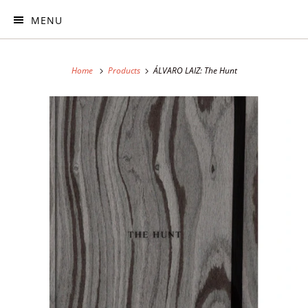
MENU
Home
Products
ÁLVARO LAIZ: The Hunt