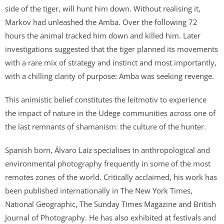
s
side of the tiger, will hunt him down. Without realising it,
a
Markov had unleashed the Amba. Over the following 72
v
hours the animal tracked him down and killed him. Later
a
investigations suggested that the tiger planned its movements
i
with a rare mix of strategy and instinct and most importantly,
l
with a chilling clarity of purpose: Amba was seeking revenge.
a
b
This animistic belief constitutes the leitmotiv to experience
l
the impact of nature in the Udege communities across one of
e
the last remnants of shamanism: the culture of the hunter.
:
Spanish born, Álvaro Laiz specialises in anthropological and
environmental photography frequently in some of the most
remotes zones of the world. Critically acclaimed, his work has
been published internationally in The New York Times,
National Geographic, The Sunday Times Magazine and British
Journal of Photography. He has also exhibited at festivals and