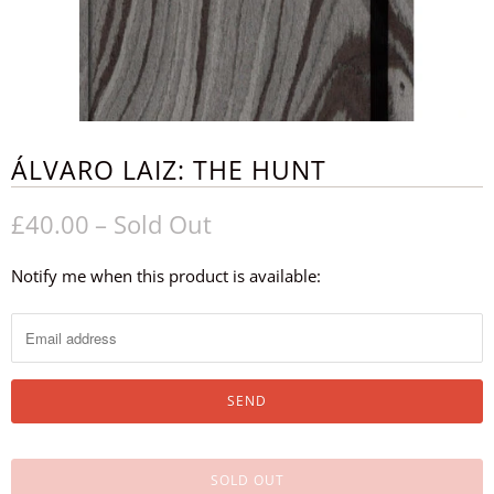
ÁLVARO LAIZ: THE HUNT
£40.00
– Sold Out
Notify me when this product is available:
N
o
t
i
f
y
m
SOLD OUT
e