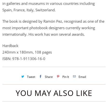
in galleries and museums in various countries including
Spain, France, Italy, Switzerland.
The book is designed by Ramón Pez, recognised as one of the
most important photobook designers currently working
internationally. His work has won several awards.
Hardback
240mm x 180mm, 108 pages
ISBN: 978-1-911306-16-0
Tweet
Share
Pin It
Email
YOU MAY ALSO LIKE