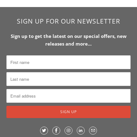
SIGN UP FOR OUR NEWSLETTER
Sign up to get the latest on our special offers, new
releases and more…